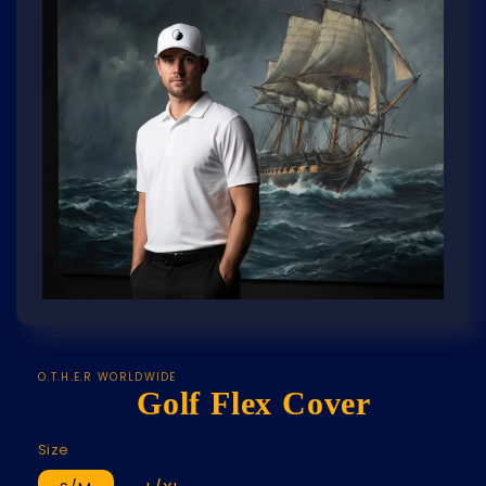
Open
media
featured
in
modal
O.T.H.E.R WORLDWIDE
Golf Flex Cover
Size