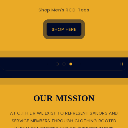
Shop Men's R.E.D. Tees
SHOP HERE
OUR MISSION
AT O.T.H.E.R WE EXIST TO REPRESENT SAILORS AND
SERVICE MEMBERS THROUGH CLOTHING ROOTED