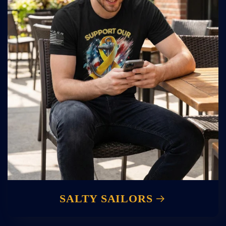
SALTY SAILORS