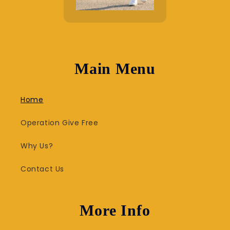
Main Menu
Home
Operation Give Free
Why Us?
Contact Us
More Info