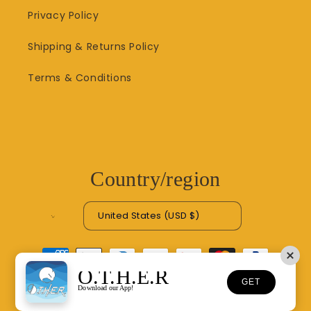
Privacy Policy
Shipping & Returns Policy
Terms & Conditions
Country/region
United States (USD $)
Payment
methods
O.T.H.E.R
GET
Download our App!
© 2026,
O.T.H.E.R
Refund policy
Privacy policy