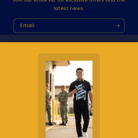
latest news.
Email