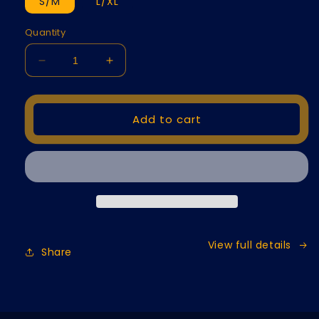
S/M
L/XL
Quantity
Decrease
Increase
quantity
quantity
for
for
Golf
Golf
Add to cart
Flex
Flex
Cover
Cover
View full details
Share