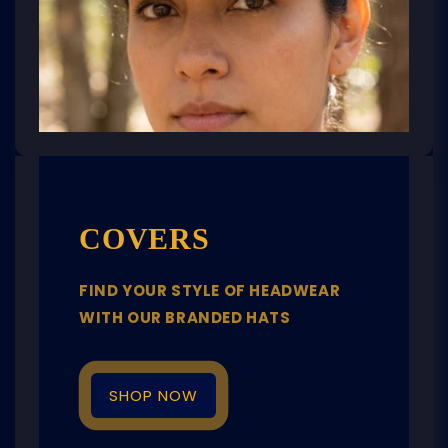
COVERS
FIND YOUR STYLE OF HEADWEAR
WITH OUR BRANDED HATS
SHOP NOW