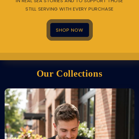
IN REAL SEA STORIES AND TO SUPPORT THOSE
STILL SERVING WITH EVERY PURCHASE
SHOP NOW
Our Collections