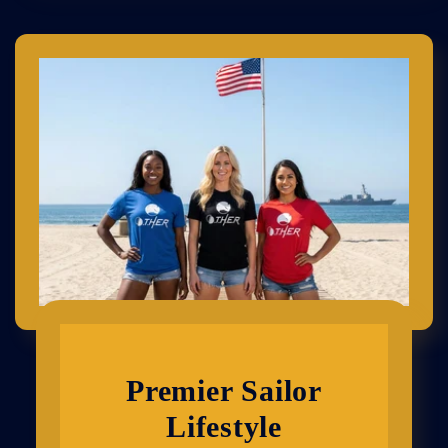
Premier Sailor
Lifestyle