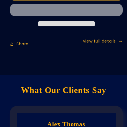
View full details
Share
What Our Clients Say
Alex Thomas