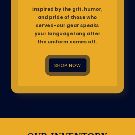
Inspired by the grit, humor,
and pride of those who
served-our gear speaks
your language long after
the uniform comes off.
SHOP NOW