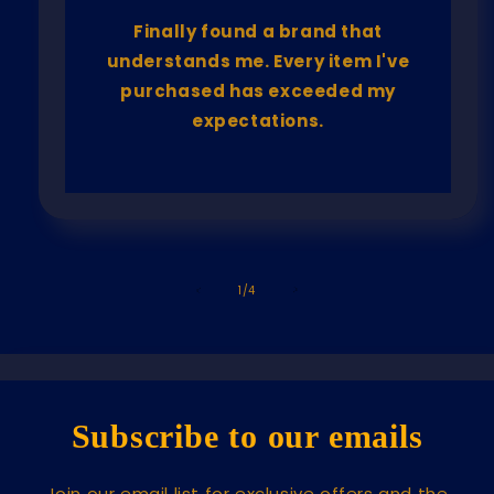
Finally found a brand that
understands me. Every item I've
purchased has exceeded my
expectations.
of
1
/
4
Subscribe to our emails
Join our email list for exclusive offers and the