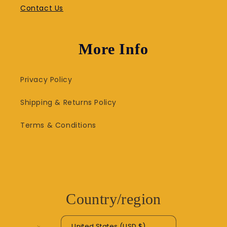
Contact Us
More Info
Privacy Policy
Shipping & Returns Policy
Terms & Conditions
Country/region
United States (USD $)