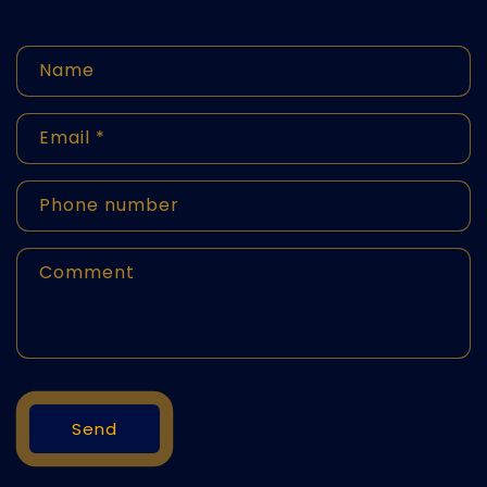
C
Name
o
n
Email
*
t
Phone number
a
ct
Comment
f
o
r
m
Send