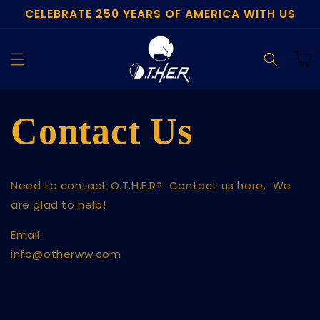
CELEBRATE 250 YEARS OF AMERICA WITH US
Skip to
content
Cart
Contact Us
Need to contact O.T.H.E.R? Contact us here. We
are glad to help!
Email:
info@otherww.com