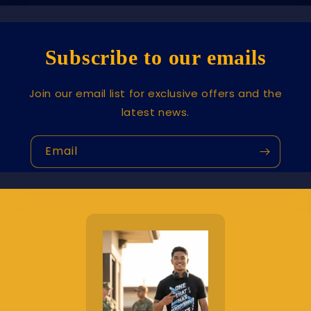
Subscribe to our emails
Join our email list for exclusive offers and the
latest news.
Email