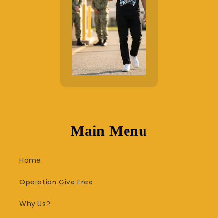
Main Menu
Home
Operation Give Free
Why Us?