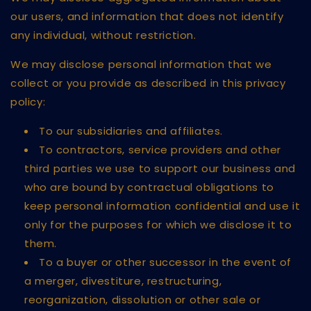
our users, and information that does not identify
any individual, without restriction.
We may disclose personal information that we
collect or you provide as described in this privacy
policy:
To our subsidiaries and affiliates.
To contractors, service providers and other
third parties we use to support our business and
who are bound by contractual obligations to
keep personal information confidential and use it
only for the purposes for which we disclose it to
them.
To a buyer or other successor in the event of
a merger, divestiture, restructuring,
reorganization, dissolution or other sale or