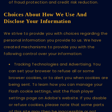
of fraud protection and credit risk reduction.
Choices About How We Use And
Disclose Your Information
We strive to provide you with choices regarding the
personal information you provide to us. We have
created mechanisms to provide you with the
following control over your information:
Tracking Technologies and Advertising. You
can set your browser to refuse all or some
browser cookies, or to alert you when cookies are
being sent. To learn how you can manage your
Flash cookie settings, visit the Flash player
settings page on Adobe’s website. If you disable
or refuse cookies, please note that some parts
of this site may then be inaccessible or not