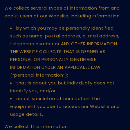
We collect several types of information from and
about users of our Website, including information:
by which you may be personally identified,
such as name, postal address, e-mail address,
telephone number or ANY OTHER INFORMATION
THE WEBSITE COLLECTS THAT IS DEFINED AS
PERSONAL OR PERSONALLY IDENTIFIABLE
INFORMATION UNDER AN APPLICABLE LAW
(“personal information”);
that is about you but individually does not
identify you, and/or
about your internet connection, the
equipment you use to access our Website and
usage details.
We collect this information: