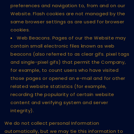
preferences and navigation to, from and on our
Website. Flash cookies are not managed by the
same browser settings as are used for browser
cookies.
Web Beacons. Pages of our the Website may
contain small electronic files known as web
beacons (also referred to as clear gifs. pixel tags
and single-pixel gifs) that permit the Company,
for example, to count users who have visited
those pages or opened an e-mail and for other
related website statistics (for example,
recording the popularity of certain website
content and verifying system and server
integrity).
We do not collect personal Information
automatically, but we may tie this information to