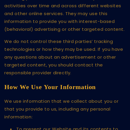
activities over time and across different websites
and other online services. They may use this
information to provide you with interest-based
(behavioral) advertising or other targeted content.
We do not control these third parties’ tracking
technologies or how they may be used. If you have
any questions about an advertisement or other
targeted content, you should contact the
responsible provider directly.
How We Use Your Information
We use information that we collect about you or
that you provide to us, including any personal
information:
To present our Website and its contents to