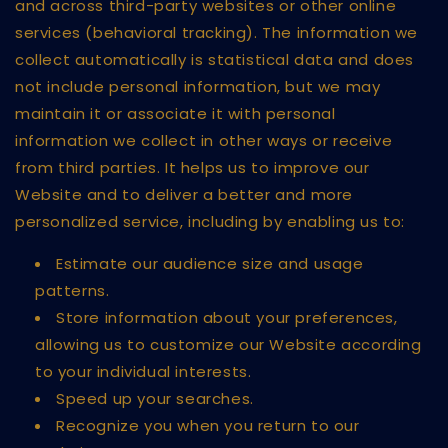
and across third-party websites or other online
services (behavioral tracking). The information we
collect automatically is statistical data and does
not include personal information, but we may
maintain it or associate it with personal
information we collect in other ways or receive
from third parties. It helps us to improve our
Website and to deliver a better and more
personalized service, including by enabling us to:
Estimate our audience size and usage
patterns.
Store information about your preferences,
allowing us to customize our Website according
to your individual interests.
Speed up your searches.
Recognize you when you return to our