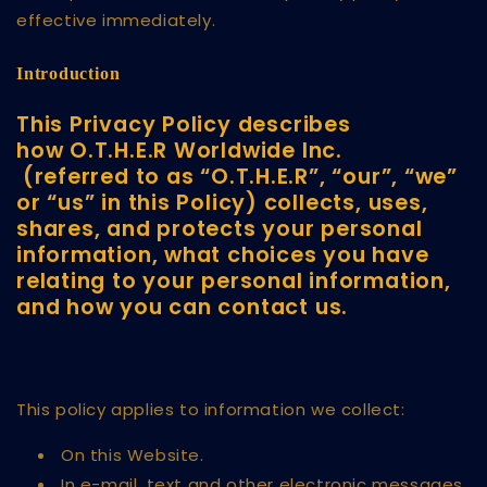
effective immediately.
Introduction
This Privacy Policy describes
how O.T.H.E.R Worldwide Inc.
(referred to as “O.T.H.E.R”, “our”, “we”
or “us” in this Policy) collects, uses,
shares, and protects your personal
information, what choices you have
relating to your personal information,
and how you can contact us.
This policy applies to information we collect:
On this Website.
In e-mail, text and other electronic messages