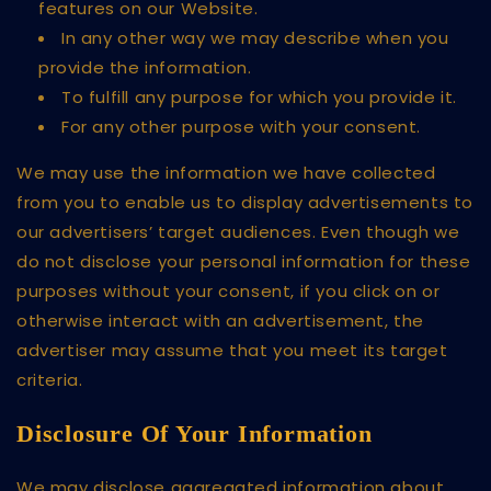
features on our Website.
In any other way we may describe when you
provide the information.
To fulfill any purpose for which you provide it.
For any other purpose with your consent.
We may use the information we have collected
from you to enable us to display advertisements to
our advertisers’ target audiences. Even though we
do not disclose your personal information for these
purposes without your consent, if you click on or
otherwise interact with an advertisement, the
advertiser may assume that you meet its target
criteria.
Disclosure Of Your Information
We may disclose aggregated information about