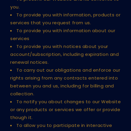
you.
To provide you with information, products or
services that you request from us.
To provide you with information about our
services
To provide you with notices about your
account/subscription, including expiration and
renewal notices.
To carry out our obligations and enforce our
rights arising from any contracts entered into
between you and us, including for billing and
collection.
To notify you about changes to our Website
or any products or services we offer or provide
though it.
To allow you to participate in interactive