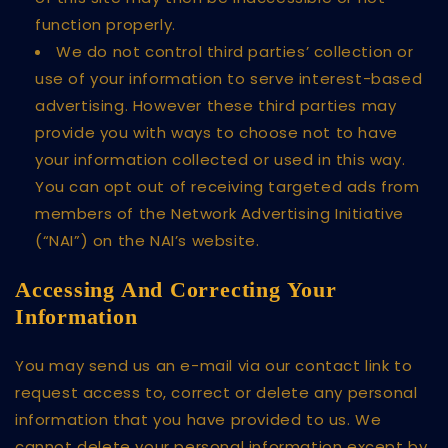
function properly.
We do not control third parties’ collection or
use of your information to serve interest-based
advertising. However these third parties may
provide you with ways to choose not to have
your information collected or used in this way.
You can opt out of receiving targeted ads from
members of the Network Advertising Initiative
(“NAI”) on the NAI’s website.
Accessing And Correcting Your
Information
You may send us an e-mail via our contact link to
request access to, correct or delete any personal
information that you have provided to us. We
cannot delete your personal information except by