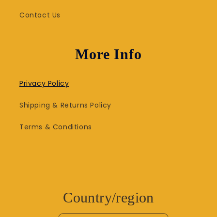
Contact Us
More Info
Privacy Policy
Shipping & Returns Policy
Terms & Conditions
Country/region