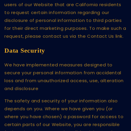
users of our Website that are California residents
to request certain information regarding our
disclosure of personal information to third parties
for their direct marketing purposes. To make such a
request, please contact us via the Contact Us link.
Data Security
We have implemented measures designed to
secure your personal information from accidental
loss and from unauthorized access, use, alteration
and disclosure
The safety and security of your information also
depends on you. Where we have given you (or
where you have chosen) a password for access to
certain parts of our Website, you are responsible