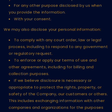
For any other purpose disclosed by us when
you provide the information.
With your consent.
We may also disclose your personal information:
To comply with any court order, law or legal
process, including to respond to any government
or regulatory request.
To enforce or apply our terms of use and
other agreements, including for billing and
collection purposes.
If we believe disclosure is necessary or
appropriate to protect the rights, property, or
safety of the Company, our customers or others.
This includes exchanging information with other
companies and organizations for the purposes