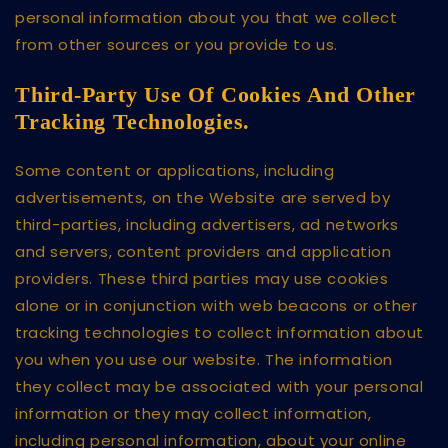
personal information about you that we collect
from other sources or you provide to us.
Third-Party Use Of Cookies And Other
Tracking Technologies.
Some content or applications, including
advertisements, on the Website are served by
third-parties, including advertisers, ad networks
and servers, content providers and application
providers. These third parties may use cookies
alone or in conjunction with web beacons or other
tracking technologies to collect information about
you when you use our website. The information
they collect may be associated with your personal
information or they may collect information,
including personal information, about your online