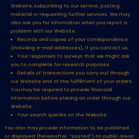
Website, subscribing to our service, posting
material or requesting further services. We may
also ask you for information when you report a
problem with our Website.
Records and copies of your correspondence
(including e-mail addresses), if you contact us.
Your responses to surveys that we might ask
you to complete for research purposes.
Details of transactions you carry out through
our Website and of the fulfillment of your orders.
You may be required to provide financial
information before placing an order through our
Website.
Your search queries on the Website.
You also may provide information to be published
or displayed (hereinafter, “posted”) on public areas