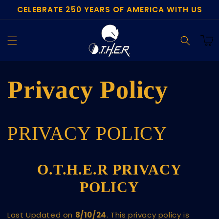
CELEBRATE 250 YEARS OF AMERICA WITH US
Skip to
content
Cart
Privacy Policy
PRIVACY POLICY
O.T.H.E.R PRIVACY
POLICY
Last Updated on
8
/10/24
. This privacy policy is