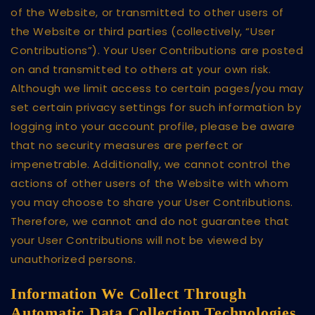
of the Website, or transmitted to other users of
the Website or third parties (collectively, “User
Contributions”). Your User Contributions are posted
on and transmitted to others at your own risk.
Although we limit access to certain pages/you may
set certain privacy settings for such information by
logging into your account profile, please be aware
that no security measures are perfect or
impenetrable. Additionally, we cannot control the
actions of other users of the Website with whom
you may choose to share your User Contributions.
Therefore, we cannot and do not guarantee that
your User Contributions will not be viewed by
unauthorized persons.
Information We Collect Through
Automatic Data Collection Technologies.