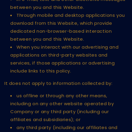
between you and this Website.
Through mobile and desktop applications you
download from this Website, which provide
dedicated non-browser-based interaction
between you and this Website.
When you interact with our advertising and
applications on third-party websites and
services, if those applications or advertising
include links to this policy.
It does not apply to information collected by:
us offline or through any other means,
including on any other website operated by
Company or any third party (including our
affiliates and subsidiaries); or
any third party (including our affiliates and