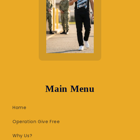
Main Menu
Home
Operation Give Free
Why Us?