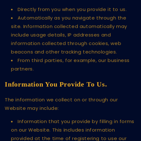
Directly from you when you provide it to us.
Automatically as you navigate through the
site. Information collected automatically may
include usage details, IP addresses and
information collected through cookies, web
beacons and other tracking technologies.
From third parties, for example, our business
partners.
Information You Provide To Us.
The information we collect on or through our
Website may include:
Information that you provide by filling in forms
on our Website. This includes information
provided at the time of registering to use our