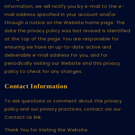
information, we will notify you by e-mail to the e-
mail address specified in your account and/or
through a notice on the Website home page. The
date the privacy policy was last revised is identified
at the top of the page. You are responsible for
ensuring we have an up-to-date active and
deliverable e-mail address for you, and for
periodically visiting our Website and this privacy
policy to check for any changes.
Contact Information
To ask questions or comment about this privacy
policy and our privacy practices, contact via our
Contact Us link.
Thank You for Visiting the Website.