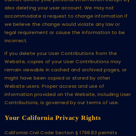
also deleting your user account. We may not
accommodate a request to change information if
we believe the change would violate any law or
legal requirement or cause the information to be
incorrect.
If you delete your User Contributions from the
Website, copies of your User Contributions may
remain viewable in cached and archived pages, or
might have been copied or stored by other
Website users. Proper access and use of
information provided on the Website, including User
Contributions, is governed by our terms of use.
Your California Privacy Rights
California Civil Code Section § 1798.83 permits