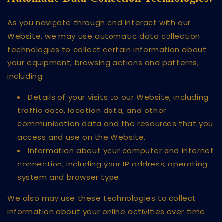
As you navigate through and interact with our
Website, we may use automatic data collection
technologies to collect certain information about
your equipment, browsing actions and patterns,
including:
Details of your visits to our Website, including
traffic data, location data, and other
communication data and the resources that you
access and use on the Website.
Information about your computer and internet
connection, including your IP address, operating
system and browser type.
We also may use these technologies to collect
information about your online activities over time