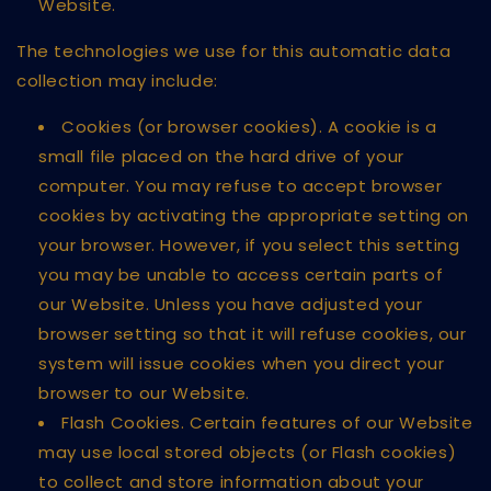
Website.
The technologies we use for this automatic data
collection may include:
Cookies (or browser cookies). A cookie is a
small file placed on the hard drive of your
computer. You may refuse to accept browser
cookies by activating the appropriate setting on
your browser. However, if you select this setting
you may be unable to access certain parts of
our Website. Unless you have adjusted your
browser setting so that it will refuse cookies, our
system will issue cookies when you direct your
browser to our Website.
Flash Cookies. Certain features of our Website
may use local stored objects (or Flash cookies)
to collect and store information about your