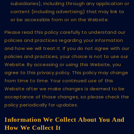
subsidiaries), including through any application or
content (including advertising) that may link to
or be accessible from or on the Website.
Please read this policy carefully to understand our
policies and practices regarding your information
and how we will treat it. If you do not agree with our
policies and practices, your choice is not to use our
Website. By accessing or using this Website, you
agree to this privacy policy. This policy may change
from time to time. Your continued use of this
Website after we make changes is deemed to be
acceptance of those changes, so please check the
policy periodically for updates.
Information We Collect About You And
How We Collect It