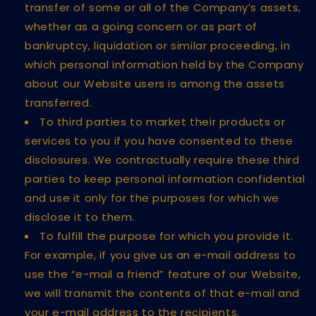
transfer of some or all of the Company’s assets,
whether as a going concern or as part of
bankruptcy, liquidation or similar proceeding, in
which personal information held by the Company
about our Website users is among the assets
transferred.
To third parties to market their products or
services to you if you have consented to these
disclosures. We contractually require these third
parties to keep personal information confidential
and use it only for the purposes for which we
disclose it to them.
To fulfill the purpose for which you provide it.
For example, if you give us an e-mail address to
use the “e-mail a friend” feature of our Website,
we will transmit the contents of that e-mail and
your e-mail address to the recipients.