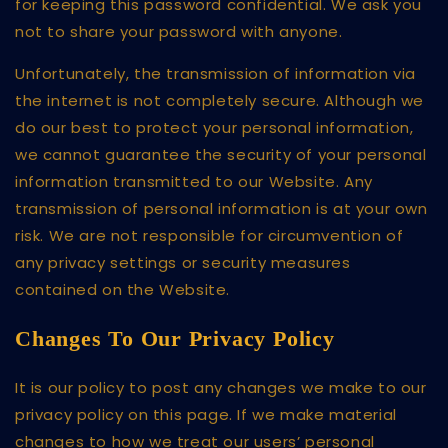
for keeping this password confidential. We ask you
not to share your password with anyone.
Unfortunately, the transmission of information via
the internet is not completely secure. Although we
do our best to protect your personal information,
we cannot guarantee the security of your personal
information transmitted to our Website. Any
transmission of personal information is at your own
risk. We are not responsible for circumvention of
any privacy settings or security measures
contained on the Website.
Changes To Our Privacy Policy
It is our policy to post any changes we make to our
privacy policy on this page. If we make material
changes to how we treat our users’ personal