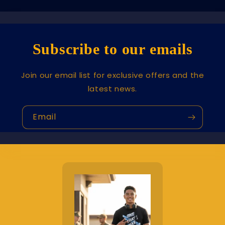
Subscribe to our emails
Join our email list for exclusive offers and the
latest news.
Email